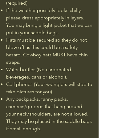
(required).
If the weather possibly looks chilly,
please dress appropriately in layers.
You may bring a light jacket that we can
put in your saddle bags.
Hats must be secured so they do not
blow off as this could be a safety
hazard. Cowboy hats MUST have chin
straps.
Water bottles (No carbonated
beverages, cans or alcohol).​​
Cell phones (Your wranglers will stop to
take pictures for you).​​​
Any backpacks, fanny packs,
cameras/go pros that hang around
your neck/shoulders, are not allowed.
They may be placed in the saddle bags
if small enough.