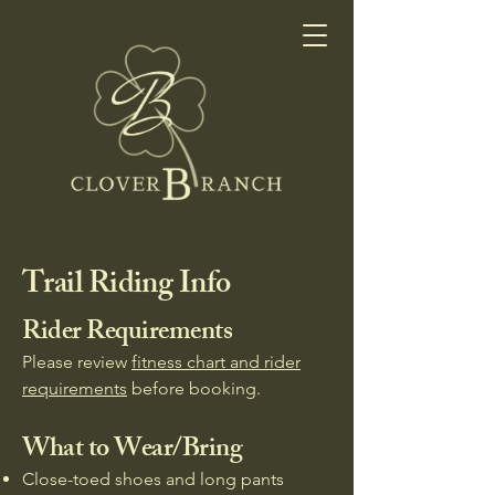
Trail Riding Info
Rider Requirements
Please review
fitness chart and rider
requirements
before booking.​
What to Wear/Bring
Close-toed shoes and long pants