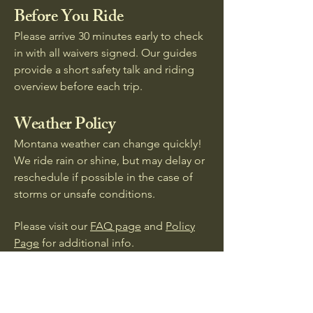
Before You Ride
Please arrive 30 minutes early to check
in with all waivers signed. Our guides
provide a short safety talk and riding
overview before each trip.
Weather Policy
Montana weather can change quickly!
We ride rain or shine, but may delay or
reschedule if possible in the case of
storms or unsafe conditions.
Please visit our
FAQ page
and
Policy
Page
for additional info.
Clover B Ranch -
Find Your Freedom